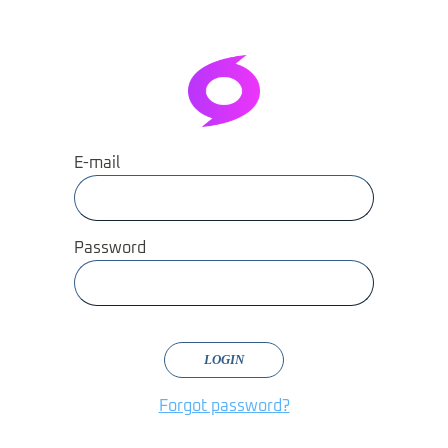
E-mail
Password
LOGIN
Forgot password?